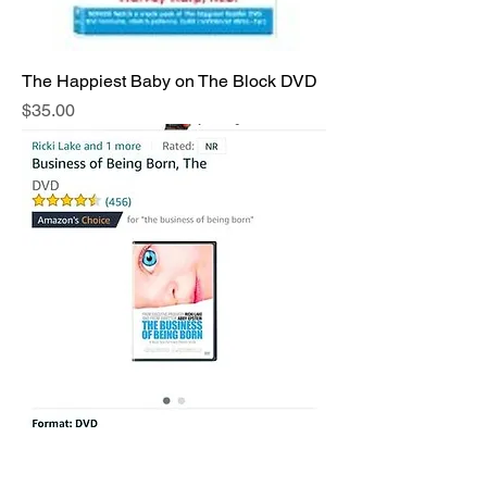
The Happiest Baby on The Block DVD
Price
$35.00
THE BUSINESS OF BEING BORN
DVD