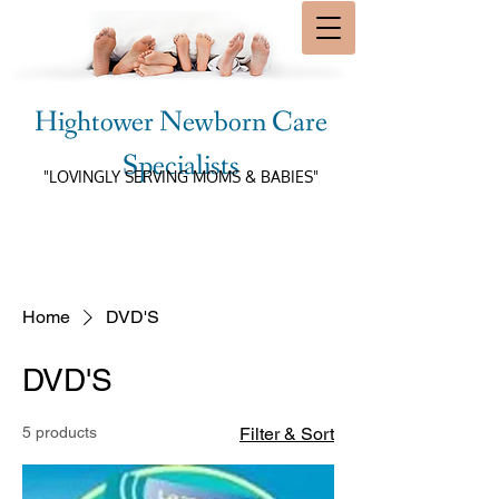
Hightower Newborn Care
Specialists
"LOVINGLY SERVING MOMS & BABIES"
Home
DVD'S
DVD'S
5 products
Filter & Sort