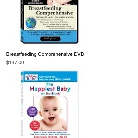
Breastfeeding Comprehensive DVD
Price
$147.00