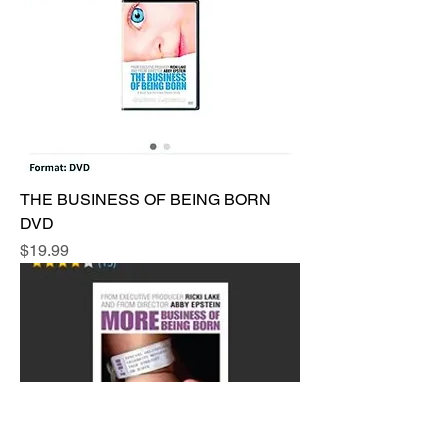
THE BUSINESS OF BEING BORN
DVD
Price
$19.99