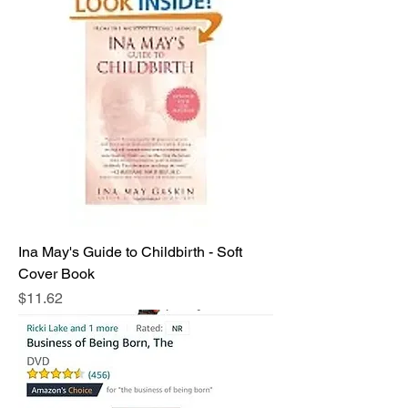
Ina May's Guide to Childbirth - Soft
Cover Book
Price
$11.62