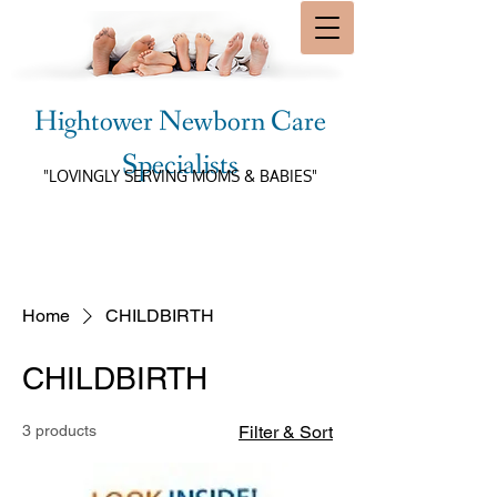
Hightower Newborn Care
Specialists
"LOVINGLY SERVING MOMS & BABIES"
Home
CHILDBIRTH
CHILDBIRTH
3 products
Filter & Sort